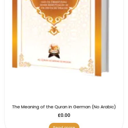
The Meaning of the Quran in German (No Arabic)
£
0.00
Read more