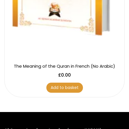
The Meaning of the Quran in French (No Arabic)
£
0.00
Add to basket