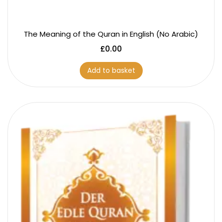
The Meaning of the Quran in English (No Arabic)
£
0.00
Add to basket