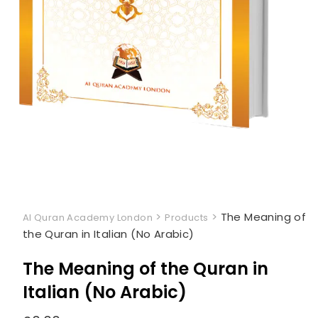
>
>
The Meaning of
Al Quran Academy London
Products
the Quran in Italian (No Arabic)
The Meaning of the Quran in
Italian (No Arabic)