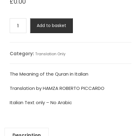
£
0.00
The
Add to basket
Meaning
of
the
Quran
Category:
Translation Only
in
Italian
(No
The Meaning of the Quran in Italian
Arabic)
quantity
Translation by HAMZA ROBERTO PICCARDO
Italian Text only – No Arabic
Description