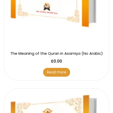
The Meaning of the Quran in Asamiya (No Arabic)
£
0.00
Read more