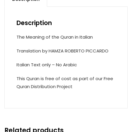
Description
The Meaning of the Quran in Italian
Translation by HAMZA ROBERTO PICCARDO
Italian Text only – No Arabic
This Quran is free of cost as part of our Free
Quran Distribution Project
Related products