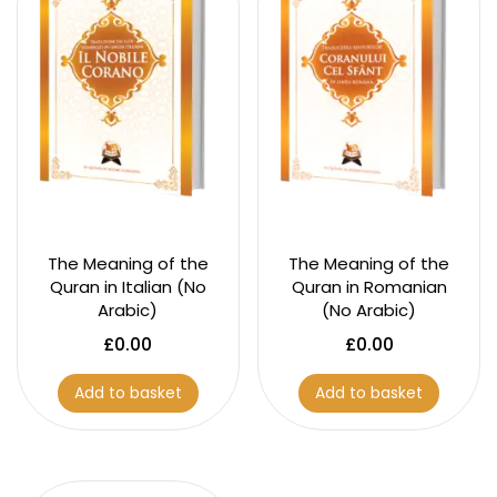
The Meaning of the
The Meaning of the
Quran in Italian (No
Quran in Romanian
Arabic)
(No Arabic)
£
0.00
£
0.00
Add to basket
Add to basket