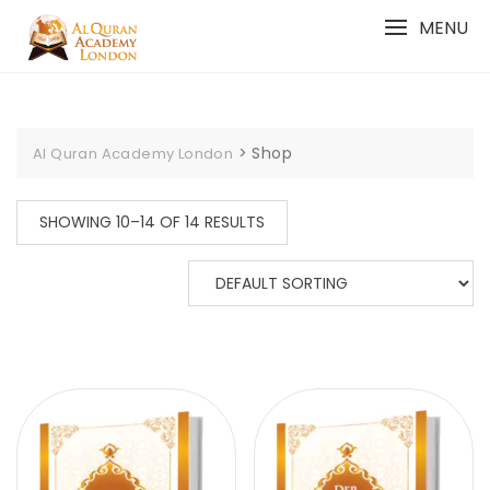
Skip
MENU
to
content
>
Shop
Al Quran Academy London
SHOWING 10–14 OF 14 RESULTS