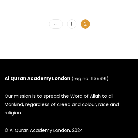
←
1
2
Al Quran Academy London
(reg no. 1135391)
Our mission is to spread the Word of Allah to all
Mankind, regardless of creed and colour, race and
religion
© Al Quran Academy London, 2024