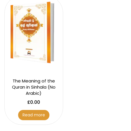
The Meaning of the
Quran in Sinhala (No
Arabic)
£
0.00
Read more