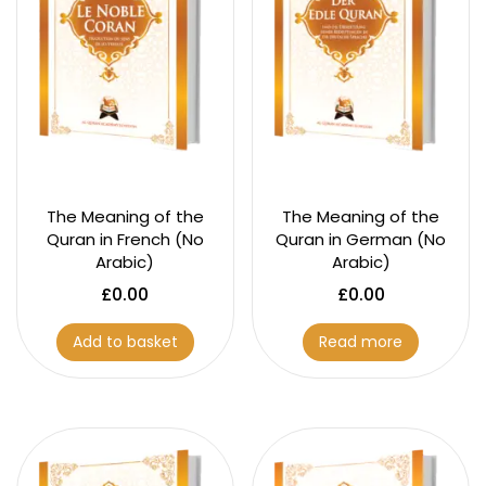
The Meaning of the
The Meaning of the
Quran in French (No
Quran in German (No
Arabic)
Arabic)
£
0.00
£
0.00
Add to basket
Read more